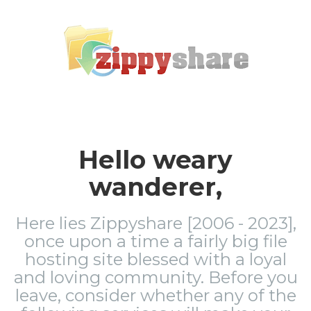
Hello weary
wanderer,
Here lies Zippyshare [2006 - 2023],
once upon a time a fairly big file
hosting site blessed with a loyal
and loving community. Before you
leave, consider whether any of the