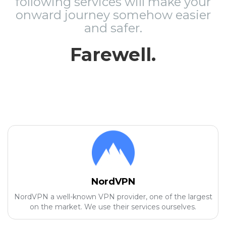
following services will make your
onward journey somehow easier
and safer.
Farewell.
NordVPN
NordVPN a well-known VPN provider, one of the largest
on the market. We use their services ourselves.