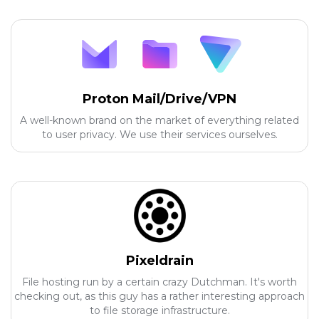
Proton Mail/Drive/VPN
A well-known brand on the market of everything related
to user privacy. We use their services ourselves.
Pixeldrain
File hosting run by a certain crazy Dutchman. It's worth
checking out, as this guy has a rather interesting approach
to file storage infrastructure.